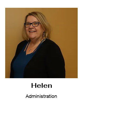
Helen
Administration