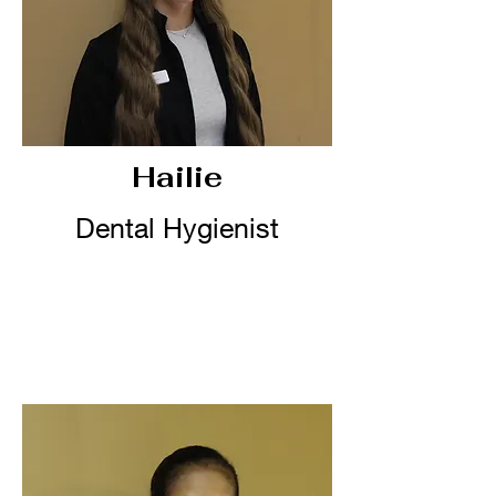
Hailie
Dental Hygienist