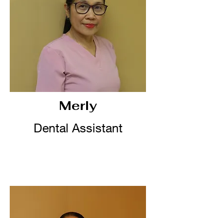
Merly
Dental Assistant