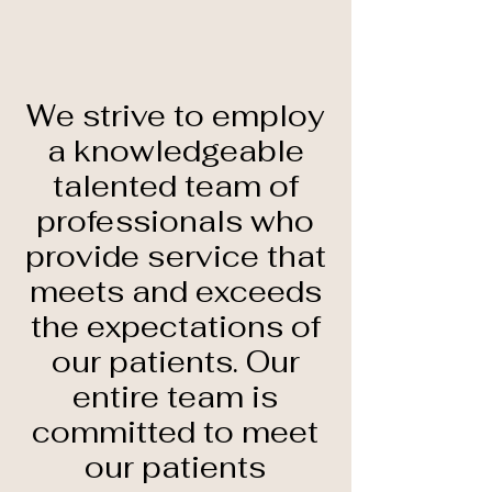
We strive to employ
a knowledgeable
talented team of
professionals who
provide service that
meets and exceeds
the expectations of
our patients. Our
entire team is
committed to meet
our patients