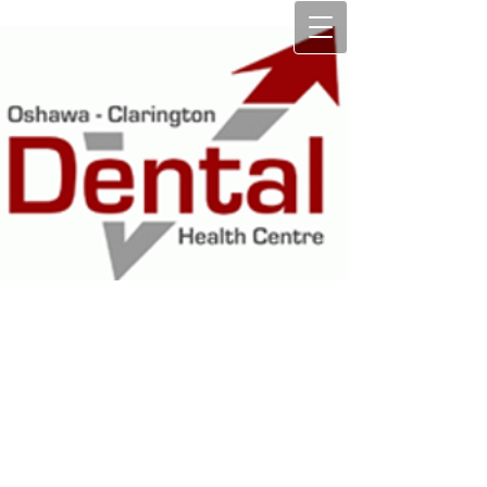
OSHAWA
CLARINGTON
DENTAL HEALTH