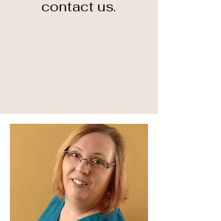
contact us.