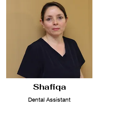
Shafiqa
Dental Assistant