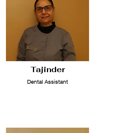
Tajinder
Dental Assistant