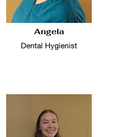
Angela
Dental Hygienist