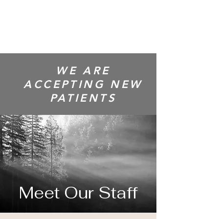
CENTRE
WE ARE
ACCEPTING NEW
PATIENTS
Meet Our Staff