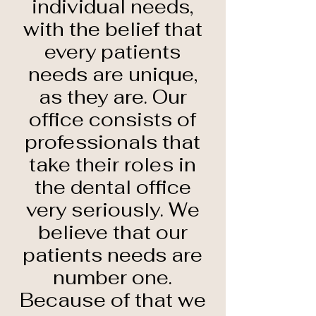
individual needs,
with the belief that
every patients
needs are unique,
as they are. Our
office consists of
professionals that
take their roles in
the dental office
very seriously. We
believe that our
patients needs are
number one.
Because of that we