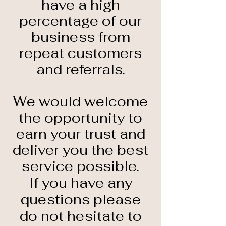
have a high
percentage of our
business from
repeat customers
and referrals.
We would welcome
the opportunity to
earn your trust and
deliver you the best
service possible.
If you have any
questions please
do not hesitate to