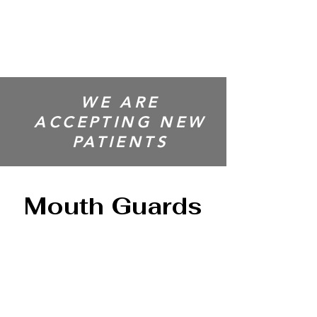
CENTRE
WE ARE
ACCEPTING NEW
PATIENTS
Mouth Guards