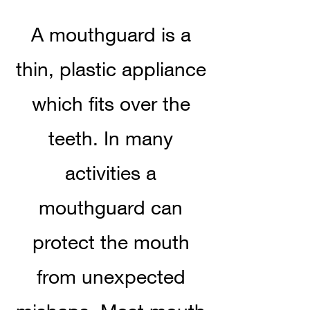
A mouthguard is a
thin, plastic appliance
which fits over the
teeth. In many
activities a
mouthguard can
protect the mouth
from unexpected