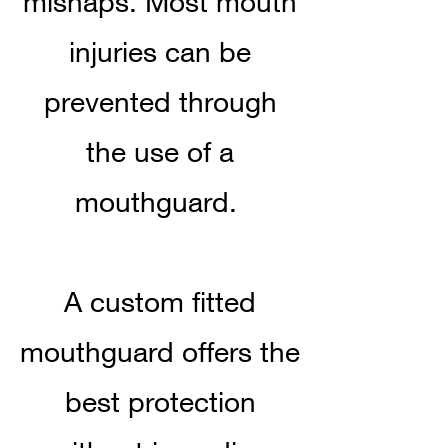
mishaps. Most mouth
injuries can be
prevented through
the use of a
mouthguard.
A custom fitted
mouthguard offers the
best protection