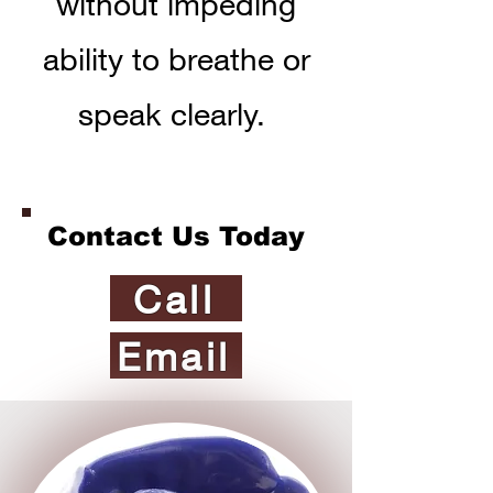
without impeding
ability to breathe or
speak clearly.
Contact Us Today
Call
Email