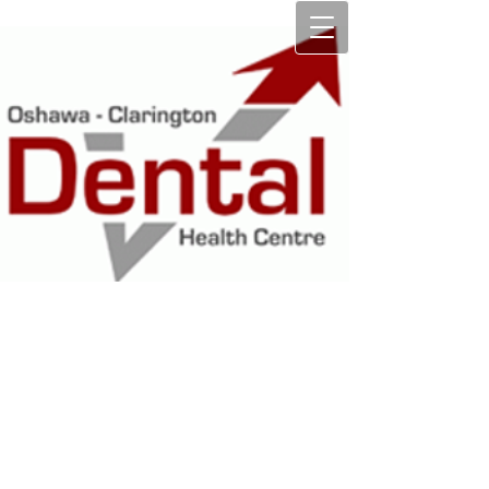
OSHAWA
CLARINGTON
DENTAL HEALTH